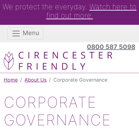
We protect the everyday.
Watch here to
find out more.
Menu
0800 587 5098
Home
About Us
Corporate Governance
CORPORATE
GOVERNANCE