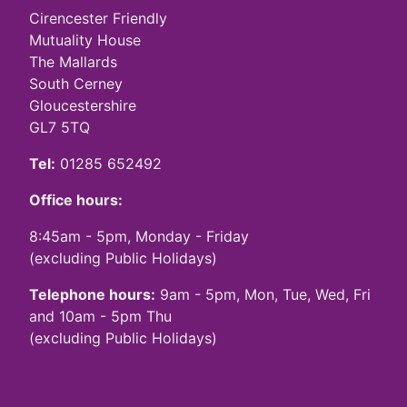
Cirencester Friendly
Mutuality House
The Mallards
South Cerney
Gloucestershire
GL7 5TQ
Tel:
01285 652492
Office hours:
8:45am - 5pm, Monday - Friday
(excluding Public Holidays)
Telephone hours:
9am - 5pm, Mon, Tue, Wed, Fri
and 10am - 5pm Thu
(excluding Public Holidays)