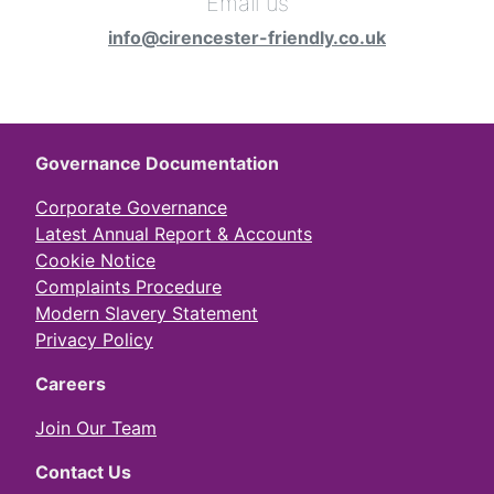
Email us
info@cirencester-friendly.co.uk
Governance Documentation
Corporate Governance
Latest Annual Report & Accounts
Cookie Notice
Complaints Procedure
Modern Slavery Statement
Privacy Policy
Careers
Join Our Team
Contact Us