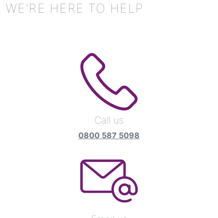
WE'RE HERE TO HELP
Call us
0800 587 5098