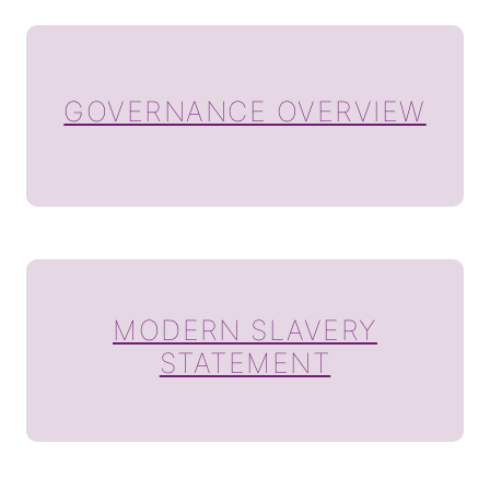
GOVERNANCE OVERVIEW
MODERN SLAVERY
STATEMENT