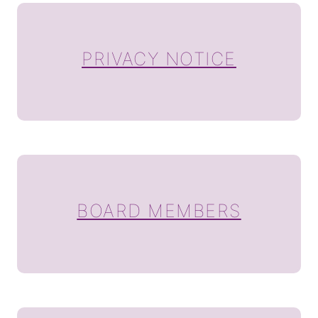
PRIVACY NOTICE
BOARD MEMBERS