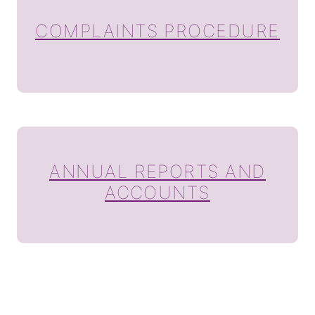
COMPLAINTS PROCEDURE
ANNUAL REPORTS AND
ACCOUNTS