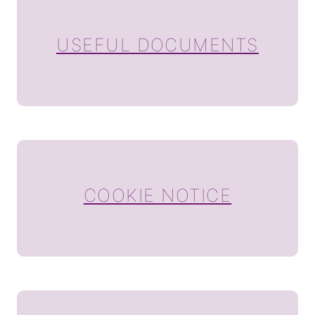
USEFUL DOCUMENTS
COOKIE NOTICE