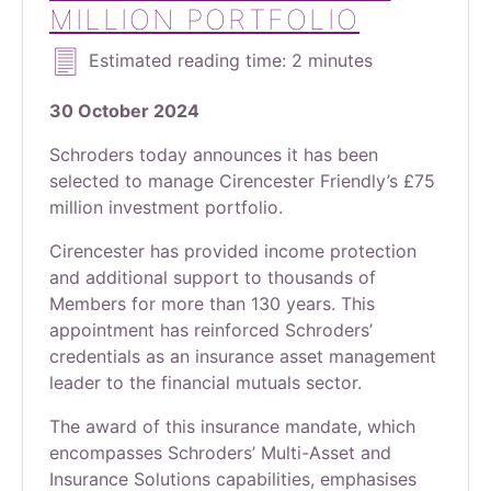
MILLION PORTFOLIO
Estimated reading time: 2 minutes
30 October 2024
Schroders today announces it has been
selected to manage Cirencester Friendly’s £75
million investment portfolio.
Cirencester has provided income protection
and additional support to thousands of
Members for more than 130 years. This
appointment has reinforced Schroders’
credentials as an insurance asset management
leader to the financial mutuals sector.
The award of this insurance mandate, which
encompasses Schroders’ Multi-Asset and
Insurance Solutions capabilities, emphasises