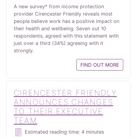
A new survey* from income protection
provider Cirencester Friendly reveals most
people believe work has a positive impact on
their health and wellbeing. Seven out 10
respondents, agreed with this statement with
just over a third (34%) agreeing with it
strongly.
FIND OUT MORE
CIRENCESTER FRIENDLY
ANNOUNCES CHANGES
TO THEIR EXECUTIVE
TEAM
Estimated reading time: 4 minutes