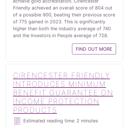
achieve gold accreditation. Cirencester
Friendly achieved an overall score of 804 out
of a possible 900, beating their previous score
of 775 gained in 2023. This is significantly
higher than both the industry average of 740
and the Investors in People average of 728.
FIND OUT MORE
CIRENCESTER FRIENDLY
INTRODUCES MINIMUM
BENEFIT GUARANTEE ON
INCOME PROTECTION
PRODUCTS
Estimated reading time: 2 minutes