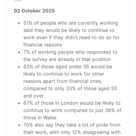
02 October 2025
51% of people who are currently working
said they would be likely to continue to
work even if they didn’t need to do so for
financial reasons
7% of working people who responded to
the survey are already in that position
63% of those aged under 35 would be
likely to continue to work for other
reasons apart from financial ones,
compared to only 33% of those aged 55
and over
67% of those in London would be likely to
continue to work compared to just 38% of
those in Wales
70% also say they take a lot of pride from
their work, with only 12% disagreeing with