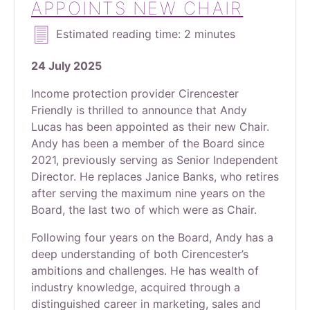
APPOINTS NEW CHAIR
Estimated reading time: 2 minutes
24 July 2025
Income protection provider Cirencester
Friendly is thrilled to announce that Andy
Lucas has been appointed as their new Chair.
Andy has been a member of the Board since
2021, previously serving as Senior Independent
Director. He replaces Janice Banks, who retires
after serving the maximum nine years on the
Board, the last two of which were as Chair.
Following four years on the Board, Andy has a
deep understanding of both Cirencester’s
ambitions and challenges. He has wealth of
industry knowledge, acquired through a
distinguished career in marketing, sales and