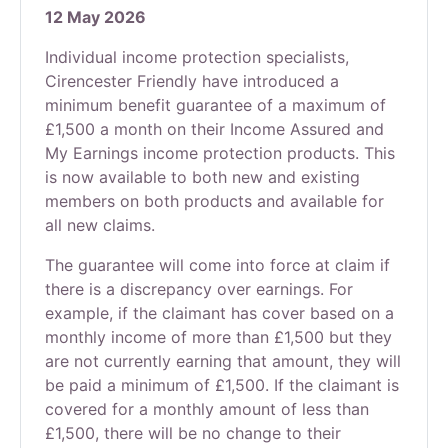
12 May 2026
Individual income protection specialists,
Cirencester Friendly have introduced a
minimum benefit guarantee of a maximum of
£1,500 a month on their Income Assured and
My Earnings income protection products. This
is now available to both new and existing
members on both products and available for
all new claims.
The guarantee will come into force at claim if
there is a discrepancy over earnings. For
example, if the claimant has cover based on a
monthly income of more than £1,500 but they
are not currently earning that amount, they will
be paid a minimum of £1,500. If the claimant is
covered for a monthly amount of less than
£1,500, there will be no change to their