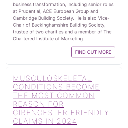
business transformation, including senior roles
at Prudential, ACE European Group and
Cambridge Building Society. He is also Vice-
Chair of Buckinghamshire Building Society,
trustee of two charities and a member of The
Chartered Institute of Marketing.
FIND OUT MORE
MUSCULOSKELETAL
CONDITIONS BECOME
THE MOST COMMON
REASON FOR
CIRENCESTER FRIENDLY
CLAIMS IN 2024