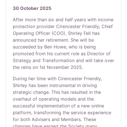
30 October 2025
After more than six and half years with income
protection provider Cirencester Friendly, Chief
Operating Officer (COO), Shirley Fell has
announced her retirement. She will be
succeeded by Ben Howe, who is being
promoted from his current role as Director of
Strategy and Transformation and will take over
the reins on 1st November 2025.
During her time with Cirencester Friendly,
Shirley has been instrumental in driving
strategic change. This has resulted in the
overhaul of operating models and the
successful implementation of a new online
platform, transforming the service experience
for both Advisers and Members. These
changes have earned the Society many