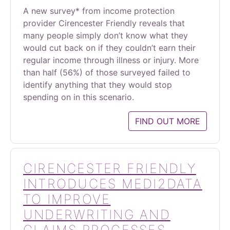
A new survey* from income protection
provider Cirencester Friendly reveals that
many people simply don’t know what they
would cut back on if they couldn’t earn their
regular income through illness or injury. More
than half (56%) of those surveyed failed to
identify anything that they would stop
spending on in this scenario.
FIND OUT MORE
CIRENCESTER FRIENDLY
INTRODUCES MEDI2DATA
TO IMPROVE
UNDERWRITING AND