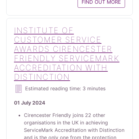
FIND OUT MORE
INSTITUTE OF
CUSTOMER SERVICE
AWARDS CIRENCESTER
FRIENDLY SERVICEMARK
ACCREDITATION WITH
DISTINCTION
Estimated reading time: 3 minutes
01 July 2024
Cirencester Friendly joins 22 other
organisations in the UK in achieving
ServiceMark Accreditation with Distinction
and is the only one from the protection