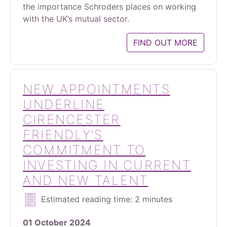
the importance Schroders places on working
with the UK’s mutual sector.
FIND OUT MORE
NEW APPOINTMENTS
UNDERLINE
CIRENCESTER
FRIENDLY’S
COMMITMENT TO
INVESTING IN CURRENT
AND NEW TALENT
Estimated reading time: 2 minutes
01 October 2024