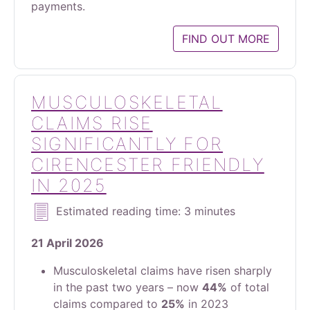
payments.
FIND OUT MORE
MUSCULOSKELETAL
CLAIMS RISE
SIGNIFICANTLY FOR
CIRENCESTER FRIENDLY
IN 2025
Estimated reading time: 3 minutes
21 April 2026
Musculoskeletal claims have risen sharply
in the past two years – now
44%
of total
claims compared to
25%
in 2023