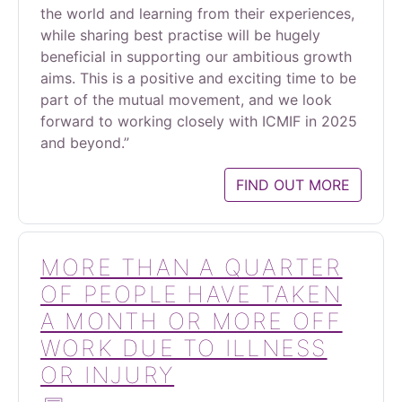
the world and learning from their experiences,
while sharing best practise will be hugely
beneficial in supporting our ambitious growth
aims. This is a positive and exciting time to be
part of the mutual movement, and we look
forward to working closely with ICMIF in 2025
and beyond.”
FIND OUT MORE
MORE THAN A QUARTER
OF PEOPLE HAVE TAKEN
A MONTH OR MORE OFF
WORK DUE TO ILLNESS
OR INJURY