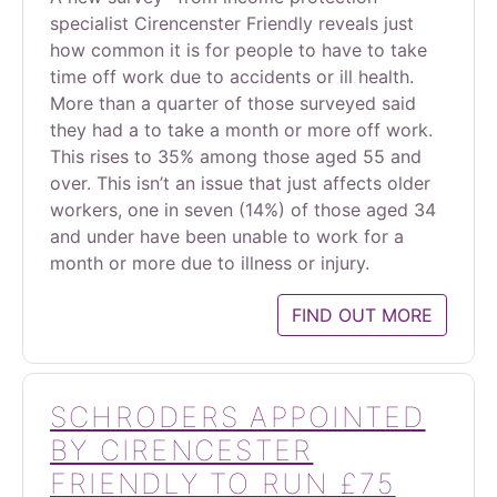
specialist Cirencenster Friendly reveals just
how common it is for people to have to take
time off work due to accidents or ill health.
More than a quarter of those surveyed said
they had a to take a month or more off work.
This rises to 35% among those aged 55 and
over. This isn’t an issue that just affects older
workers, one in seven (14%) of those aged 34
and under have been unable to work for a
month or more due to illness or injury.
FIND OUT MORE
SCHRODERS APPOINTED
BY CIRENCESTER
FRIENDLY TO RUN £75