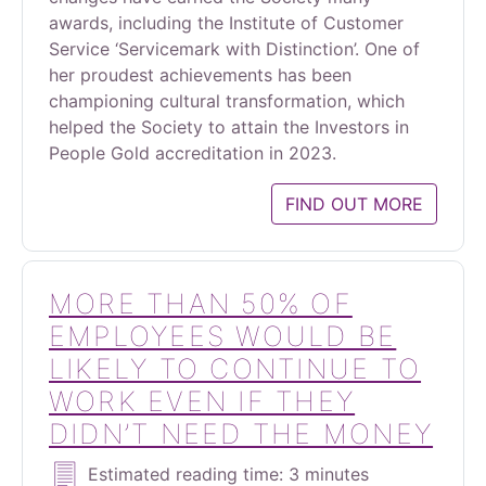
awards, including the Institute of Customer
Service ‘Servicemark with Distinction’. One of
her proudest achievements has been
championing cultural transformation, which
helped the Society to attain the Investors in
People Gold accreditation in 2023.
FIND OUT MORE
MORE THAN 50% OF
EMPLOYEES WOULD BE
LIKELY TO CONTINUE TO
WORK EVEN IF THEY
DIDN’T NEED THE MONEY
Estimated reading time: 3 minutes