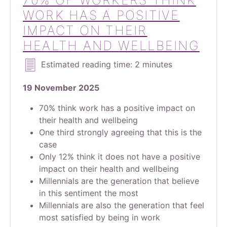
70% OF WORKERS THINK
WORK HAS A POSITIVE
IMPACT ON THEIR
HEALTH AND WELLBEING
Estimated reading time: 2 minutes
19 November 2025
70% think work has a positive impact on
their health and wellbeing
One third strongly agreeing that this is the
case
Only 12% think it does not have a positive
impact on their health and wellbeing
Millennials are the generation that believe
in this sentiment the most
Millennials are also the generation that feel
most satisfied by being in work