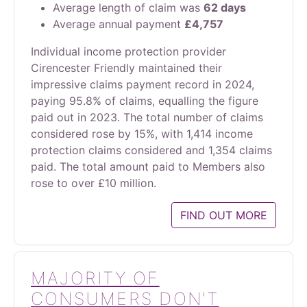
Average length of claim was
62 days
Average annual payment
£4,757
Individual income protection provider
Cirencester Friendly maintained their
impressive claims payment record in 2024,
paying 95.8% of claims, equalling the figure
paid out in 2023. The total number of claims
considered rose by 15%, with 1,414 income
protection claims considered and 1,354 claims
paid. The total amount paid to Members also
rose to over £10 million.
FIND OUT MORE
MAJORITY OF
CONSUMERS DON'T