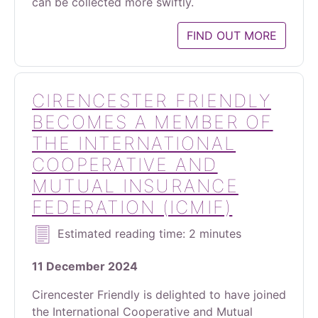
can be collected more swiftly.
FIND OUT MORE
CIRENCESTER FRIENDLY
BECOMES A MEMBER OF
THE INTERNATIONAL
COOPERATIVE AND
MUTUAL INSURANCE
FEDERATION (ICMIF)
Estimated reading time: 2 minutes
11 December 2024
Cirencester Friendly is delighted to have joined
the International Cooperative and Mutual