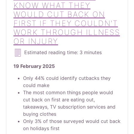
KNOW WHAT THEY
WOULD CUT BACK ON
FIRST IF THEY COULDN'T
WORK THROUGH ILLNESS
OR INJURY
Estimated reading time: 3 minutes
19 February 2025
Only 44% could identify cutbacks they
could make
The most common things people would
cut back on first are eating out,
takeaways, TV subscription services and
buying clothes
Only 3% of those surveyed would cut back
on holidays first