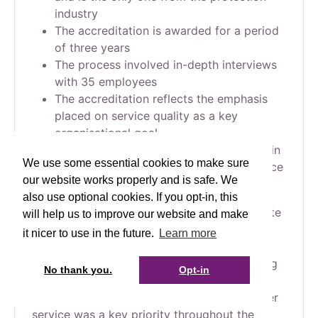
industry
The accreditation is awarded for a period
of three years
The process involved in-depth interviews
with 35 employees
The accreditation reflects the emphasis
placed on service quality as a key
organisational goal
High service standards are a key factor in
We use some essential cookies to make sure
the Society’s strong financial performance
our website works properly and is safe. We
in 2023
also use optional cookies. If you opt-in, this
Cirencester Friendly has achieved the Institute
will help us to improve our website and make
of Customer Service’s ServiceMark
it nicer to use in the future.
Learn more
Accreditation with Distinction, reflecting the
Society’s continued commitment to providing
No thank you.
Opt-in
exceptional customer service. This
independent assessment found that customer
service was a key priority throughout the