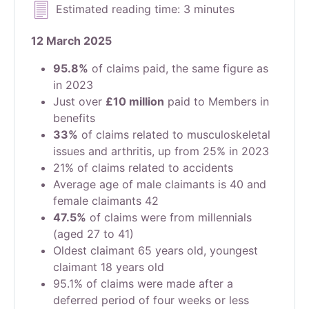
Estimated reading time: 3 minutes
12 March 2025
95.8%
of claims paid, the same figure as
in 2023
Just over
£10 million
paid to Members in
benefits
33%
of claims related to musculoskeletal
issues and arthritis, up from 25% in 2023
21% of claims related to accidents
Average age of male claimants is 40 and
female claimants 42
47.5%
of claims were from millennials
(aged 27 to 41)
Oldest claimant 65 years old, youngest
claimant 18 years old
95.1% of claims were made after a
deferred period of four weeks or less