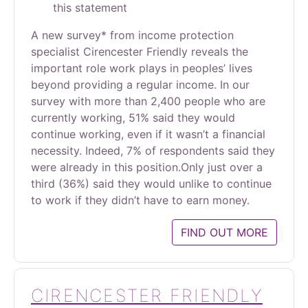
this statement
A new survey* from income protection
specialist Cirencester Friendly reveals the
important role work plays in peoples’ lives
beyond providing a regular income. In our
survey with more than 2,400 people who are
currently working, 51% said they would
continue working, even if it wasn’t a financial
necessity. Indeed, 7% of respondents said they
were already in this position.Only just over a
third (36%) said they would unlike to continue
to work if they didn’t have to earn money.
FIND OUT MORE
CIRENCESTER FRIENDLY