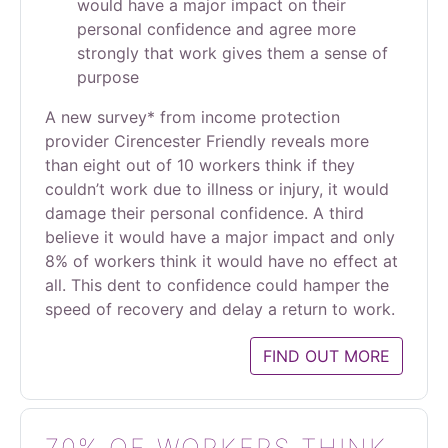
would have a major impact on their
personal confidence and agree more
strongly that work gives them a sense of
purpose
A new survey* from income protection
provider Cirencester Friendly reveals more
than eight out of 10 workers think if they
couldn’t work due to illness or injury, it would
damage their personal confidence. A third
believe it would have a major impact and only
8% of workers think it would have no effect at
all. This dent to confidence could hamper the
speed of recovery and delay a return to work.
FIND OUT MORE