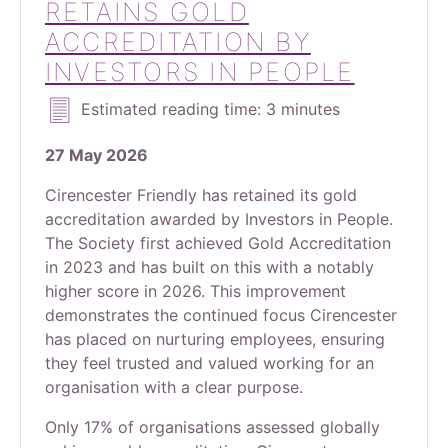
RETAINS GOLD
ACCREDITATION BY
INVESTORS IN PEOPLE
Estimated reading time: 3 minutes
27 May 2026
Cirencester Friendly has retained its gold
accreditation awarded by Investors in People.
The Society first achieved Gold Accreditation
in 2023 and has built on this with a notably
higher score in 2026. This improvement
demonstrates the continued focus Cirencester
has placed on nurturing employees, ensuring
they feel trusted and valued working for an
organisation with a clear purpose.
Only 17% of organisations assessed globally