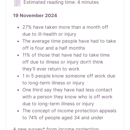
Estimated reading time: 4 minutes
19 November 2024
27% have taken more than a month off
due to ill-health or injury
The average time people have had to take
off is four and a half months
11% of those that have had to take time
off due to illness or injury don’t think
they’ll ever return to work
1 in 5 people know someone off work due
to long-term illness or injury
One third say they have had less contact
with a person they know who is off work
due to long-term illness or injury
The concept of income protection appeals
to 74% of people aged 34 and under
A new survey* from income protection