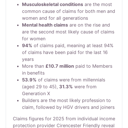
Musculoskeletal conditions
are the most
common cause of claims for both men and
women and for all generations
Mental health claims
are on the rise and
are the second most likely cause of claims
for women
94%
of claims paid, meaning at least 94%
of claims have been paid for the last 16
years
More than
£10.7 million
paid to Members
in benefits
53.9%
of claims were from millennials
(aged 29 to 45),
31.3%
were from
Generation X
Builders are the most likely profession to
claim, followed by HGV drivers and joiners
Claims figures for 2025 from individual income
protection provider Cirencester Friendly reveal