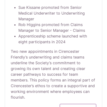
Sue Kissane promoted from Senior
Medical Underwriter to Underwriting
Manager
Rob Higgins promoted from Claims
Manager to Senior Manager - Claims
Apprenticeship scheme launched with
eight participants in 2024
Two new appointments in Cirencester
Friendly’s underwriting and claims teams
underline the Society’s commitment to
growing its own talent and creating clear
career pathways to success for team
members. This policy forms an integral part of
Cirencester’s ethos to create a supportive and
working environment where employees can
flourish.