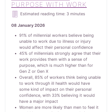
PURPOSE WITH WORK
Estimated reading time: 3 minutes
08 January 2026
91% of millennial workers believe being
unable to work due to illness or injury
would affect their personal confidence
45% of millennials strongly agree that their
work provides them with a sense of
purpose, which is much higher than for
Gen Z or Gen X
Overall, 85% of workers think being unable
to work through ill health would have
some kind of impact on their personal
confidence, with 33% believing it would
have a major impact
Women are more likely than men to feel it