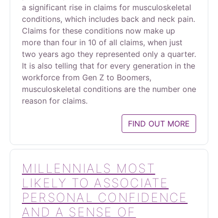
a significant rise in claims for musculoskeletal
conditions, which includes back and neck pain.
Claims for these conditions now make up
more than four in 10 of all claims, when just
two years ago they represented only a quarter.
It is also telling that for every generation in the
workforce from Gen Z to Boomers,
musculoskeletal conditions are the number one
reason for claims.
FIND OUT MORE
MILLENNIALS MOST
LIKELY TO ASSOCIATE
PERSONAL CONFIDENCE
AND A SENSE OF