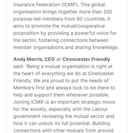
Insurance Federation (ICMIF). This global
organisation brings together more than 200
purpose-led members from 60 countries. It
aims to promote the mutual/cooperative
proposition by providing a powerful voice for
the sector, fostering connections between
member organisations and sharing knowledge.
Andy Morris, CEO
at
Cirencester Friendly
said: “Being a mutual organisation is right at
the heart of everything we do at Cirencester
Friendly. We are proud to put the needs of
Members first and always look to be there to
help and support them whenever possible.
Joining ICMIF is an important strategic move
for the society, especially with the Labour
government reviewing the mutual sector and
how it can unlock its full potential. Building
connections with other mutuals from around