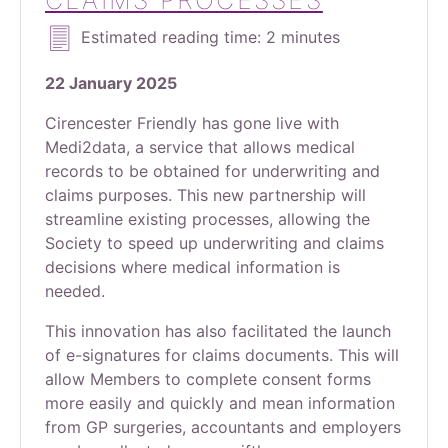
CLAIMS PROCESSES
Estimated reading time: 2 minutes
22 January 2025
Cirencester Friendly has gone live with
Medi2data, a service that allows medical
records to be obtained for underwriting and
claims purposes. This new partnership will
streamline existing processes, allowing the
Society to speed up underwriting and claims
decisions where medical information is
needed.
This innovation has also facilitated the launch
of e-signatures for claims documents. This will
allow Members to complete consent forms
more easily and quickly and mean information
from GP surgeries, accountants and employers