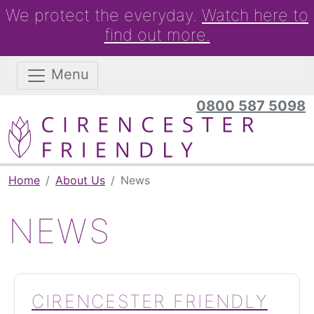
We protect the everyday.
Watch here to
find out more.
Menu
0800 587 5098
Home
About Us
News
NEWS
CIRENCESTER FRIENDLY