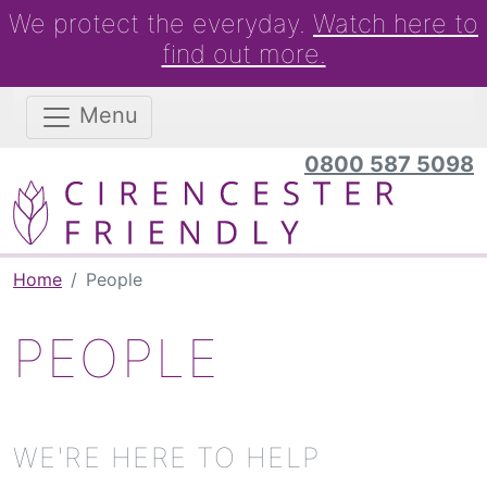
We protect the everyday.
Watch here to
find out more.
Menu
0800 587 5098
Home
People
PEOPLE
WE'RE HERE TO HELP