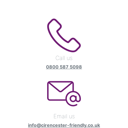
Call us
0800 587 5098
Email us
info@cirencester-friendly.co.uk