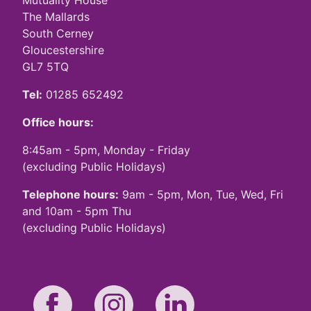
Mutuality House
The Mallards
South Cerney
Gloucestershire
GL7 5TQ
Tel:
01285 652492
Office hours:
8:45am - 5pm, Monday - Friday
(excluding Public Holidays)
Telephone hours:
9am - 5pm, Mon, Tue, Wed, Fri
and 10am - 5pm Thu
(excluding Public Holidays)