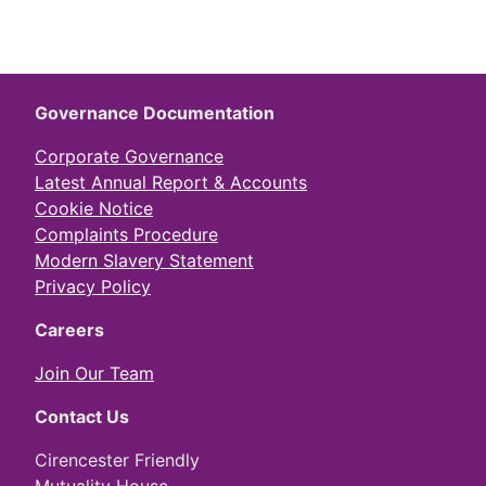
Governance Documentation
Corporate Governance
Latest Annual Report & Accounts
Cookie Notice
Complaints Procedure
Modern Slavery Statement
Privacy Policy
Careers
Join Our Team
Contact Us
Cirencester Friendly