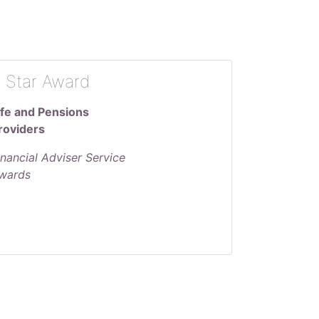
 Star Award
ife and Pensions
roviders
inancial Adviser Service
wards