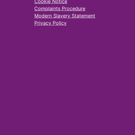
Cookie Notice
Complaints Procedure
Modern Slavery Statement
Privacy Policy