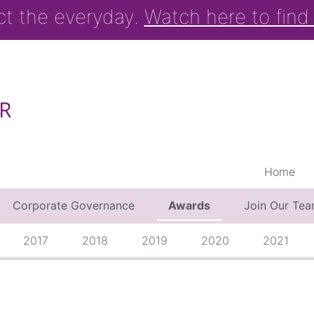
ct the everyday.
Watch here to find
Home
Corporate Governance
Awards
Join Our Te
2017
2018
2019
2020
2021