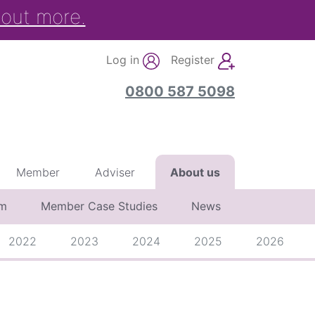
 out more.
Log in
Register
0800 587 5098
Member
Adviser
About us
am
Member Case Studies
News
2022
2023
2024
2025
2026