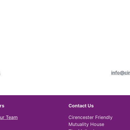
8
info@ci
rs
Contact Us
Our Team
Cirencester Friendly
Mutuality House