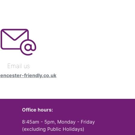
Email us
rencester-friendly.co.uk
Office hours:
8:45am - 5pm, Monday - Friday
(excluding Public Holidays)