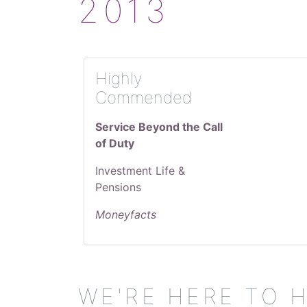
2013
Highly
Commended
Service Beyond the Call
of Duty
Investment Life &
Pensions
Moneyfacts
WE'RE HERE TO 