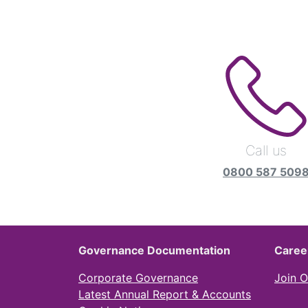
Call us
0800 587 509
Governance Documentation
Caree
Corporate Governance
Join 
Latest Annual Report & Accounts