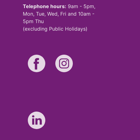
Telephone hours:
9am - 5pm,
Mon, Tue, Wed, Fri and 10am -
5pm Thu
(excluding Public Holidays)