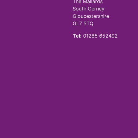
The Mallards
South Cerney
Gloucestershire
GL7 5TQ
Tel:
01285 652492