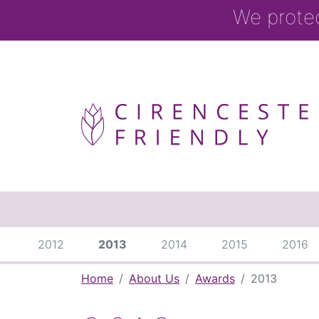
We prote
2012
2013
2014
2015
2016
Home
About Us
Awards
2013