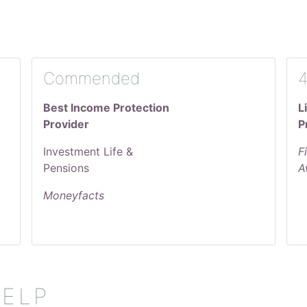
Commended
4
Best Income Protection
L
Provider
P
Investment Life &
F
Pensions
A
Moneyfacts
HELP