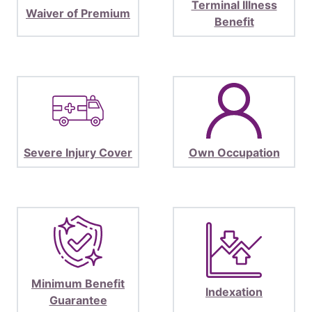
Terminal Illness
Waiver of Premium
Benefit
Severe Injury Cover
Own Occupation
Minimum Benefit
Indexation
Guarantee