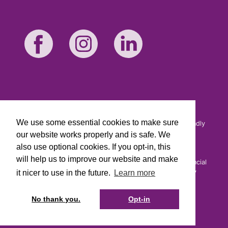
We use some essential cookies to make sure
Cirencester Friendly is a trading name of Cirencester Friendly
Society Limited. Registered and incorporated under the
our website works properly and is safe. We
Friendly Societies Act 1992. Reg. No. 149F.
also use optional cookies. If you opt-in, this
Cirencester Friendly Society Limited is Authorised by the
will help us to improve our website and make
Prudential Regulation Authority and regulated by the Financial
Conduct Authority and the Prudential Regulation Authority
it nicer to use in the future.
Learn more
under registration number 109987.
You can confirm our registration on the
FCA's website.
No thank you.
Opt-in
Cirencester Friendly is not responsible for the content of
external websites.