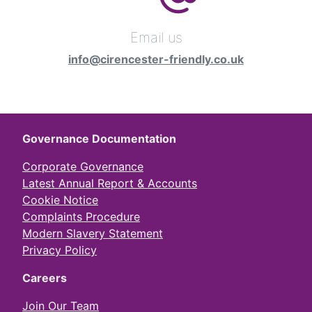
Email us
info@cirencester-friendly.co.uk
Governance Documentation
Corporate Governance
Latest Annual Report & Accounts
Cookie Notice
Complaints Procedure
Modern Slavery Statement
Privacy Policy
Careers
Join Our Team