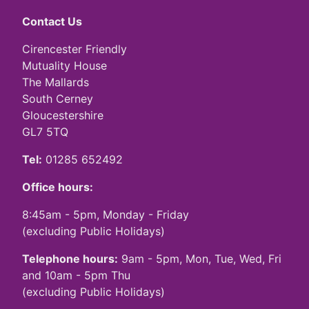
Contact Us
Cirencester Friendly
Mutuality House
The Mallards
South Cerney
Gloucestershire
GL7 5TQ
Tel:
01285 652492
Office hours:
8:45am - 5pm, Monday - Friday
(excluding Public Holidays)
Telephone hours:
9am - 5pm, Mon, Tue, Wed, Fri
and 10am - 5pm Thu
(excluding Public Holidays)