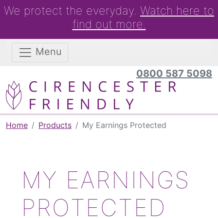
We protect the everyday.
Watch here to
find out more.
Menu
0800 587 5098
Home
Products
My Earnings Protected
MY EARNINGS
PROTECTED