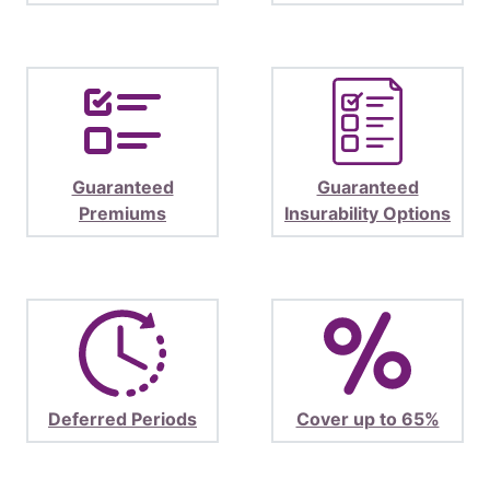
Guaranteed
Guaranteed
Premiums
Insurability Options
Deferred Periods
Cover up to 65%