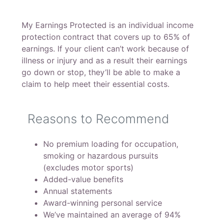
My Earnings Protected is an individual income
protection contract that covers up to 65% of
earnings. If your client can’t work because of
illness or injury and as a result their earnings
go down or stop, they’ll be able to make a
claim to help meet their essential costs.
Reasons to Recommend
No premium loading for occupation,
smoking or hazardous pursuits
(excludes motor sports)
Added-value benefits
Annual statements
Award-winning personal service
We’ve maintained an average of 94%