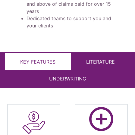
and above of claims paid for over 15
years
Dedicated teams to support you and
your clients
KEY FEATURES
LITERATURE
UNDERWRITING