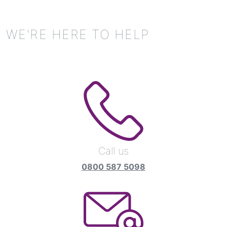
WE'RE HERE TO HELP
Call us
0800 587 5098