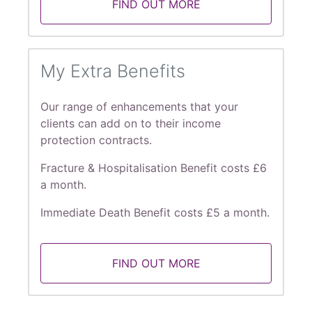
FIND OUT MORE
My Extra Benefits
Our range of enhancements that your
clients can add on to their income
protection contracts.
Fracture & Hospitalisation Benefit costs £6
a month.
Immediate Death Benefit costs £5 a month.
FIND OUT MORE