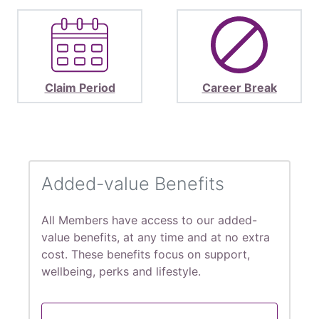
Claim Period
Career Break
Added-value Benefits
All Members have access to our added-
value benefits, at any time and at no extra
cost. These benefits focus on support,
wellbeing, perks and lifestyle.